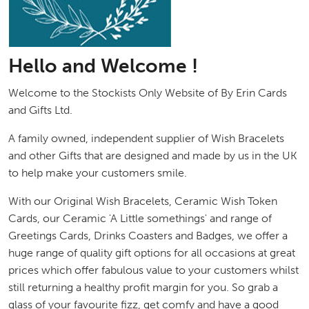
Hello and Welcome !
Welcome to the Stockists Only Website of By Erin Cards
and Gifts Ltd.
A family owned, independent supplier of Wish Bracelets
and other Gifts that are designed and made by us in the UK
to help make your customers smile.
With our Original Wish Bracelets, Ceramic Wish Token
Cards, our Ceramic 'A Little somethings' and range of
Greetings Cards, Drinks Coasters and Badges, we offer a
huge range of quality gift options for all occasions at great
prices which offer fabulous value to your customers whilst
still returning a healthy profit margin for you. So grab a
glass of your favourite fizz, get comfy and have a good