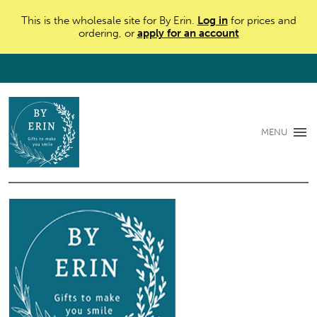
This is the wholesale site for By Erin.
Log in
for prices and
ordering, or
apply for an account
MENU