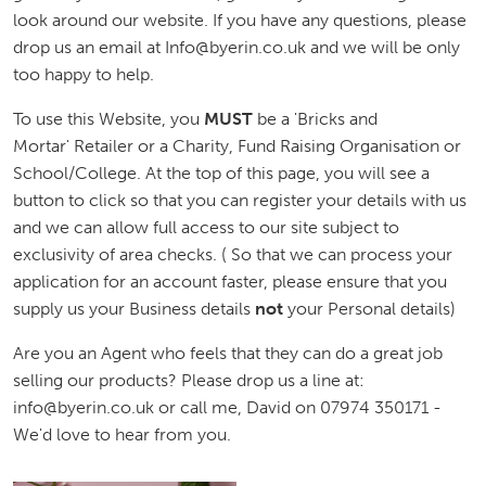
look around our website. If you have any questions, please
drop us an email at Info@byerin.co.uk and we will be only
too happy to help.
To use this Website, you
MUST
be a 'Bricks and
Mortar' Retailer or a Charity, Fund Raising Organisation or
School/College. At the top of this page, you will see a
button to click so that you can register your details with us
and we can allow full access to our site subject to
exclusivity of area checks. ( So that we can process your
application for an account faster, please ensure that you
supply us your Business details
not
your Personal details)
Are you an Agent who feels that they can do a great job
selling our products? Please drop us a line at:
info@byerin.co.uk or call me, David on 07974 350171 -
We'd love to hear from you.