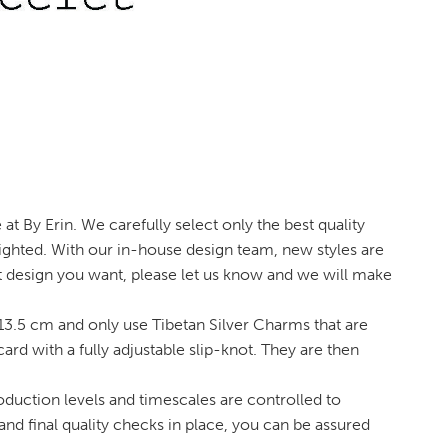
t By Erin. We carefully select only the best quality
ighted. With our in-house design team, new styles are
et design you want, please let us know and we will make
3.5 cm and only use Tibetan Silver Charms that are
 with a fully adjustable slip-knot. They are then
oduction levels and timescales are controlled to
and final quality checks in place, you can be assured