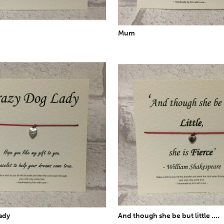
Mum
ady
And though she be but little ....