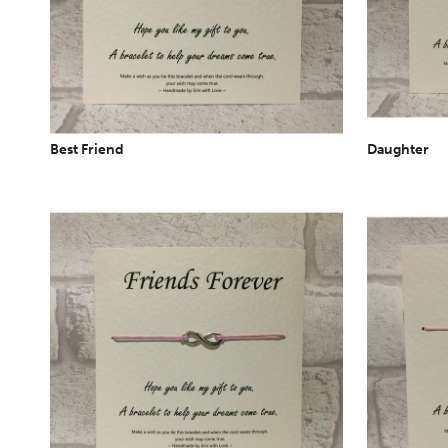
Best Friend
Daughter