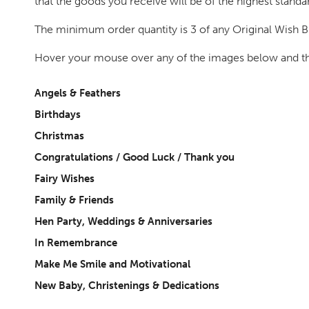
that the goods you receive will be of the highest standa
The minimum order quantity is 3 of any Original Wish Br
Hover your mouse over any of the images below and they
Angels & Feathers
Birthdays
Christmas
Congratulations / Good Luck / Thank you
Fairy Wishes
Family & Friends
Hen Party, Weddings & Anniversaries
In Remembrance
Make Me Smile and Motivational
New Baby, Christenings & Dedications