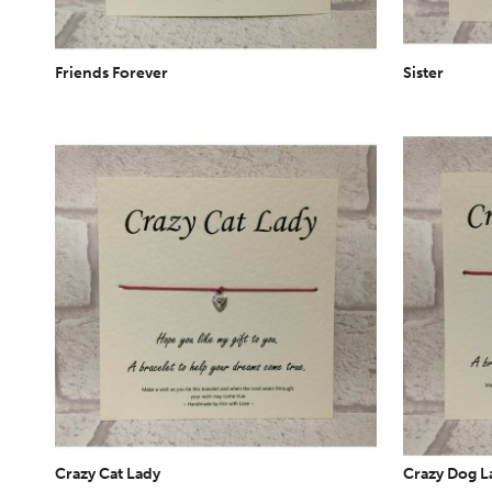
Friends Forever
Sister
Crazy Cat Lady
Crazy Dog L