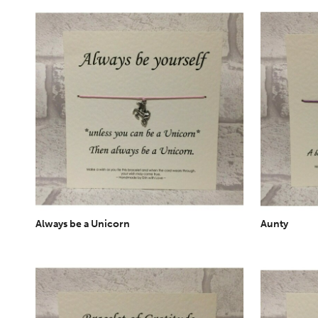
Always be a Unicorn
Aunty