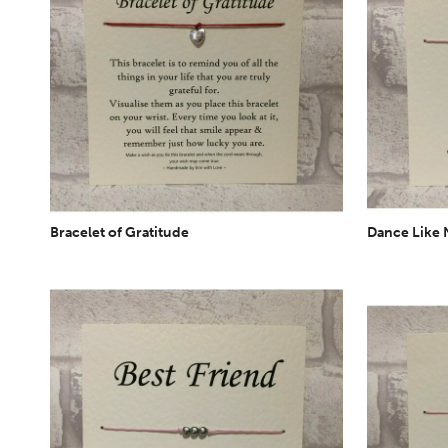
Bracelet of Gratitude
Dance Like 