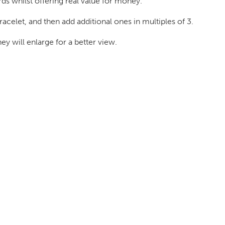
rds whilst offering real value for money.
acelet, and then add additional ones in multiples of 3.
 will enlarge for a better view.