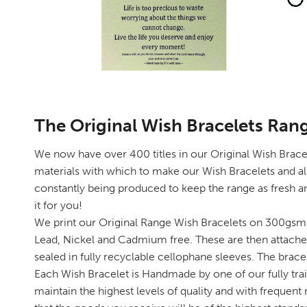
The Original Wish Bracelets Ran
We now have over 400 titles in our Original Wish Bracele
materials with which to make our Wish Bracelets and al
constantly being produced to keep the range as fresh an
it for you!
We print our Original Range Wish Bracelets on 300gsm 
Lead, Nickel and Cadmium free. These are then attached
sealed in fully recyclable cellophane sleeves. The brace
Each Wish Bracelet is Handmade by one of our fully trai
maintain the highest levels of quality and with frequen