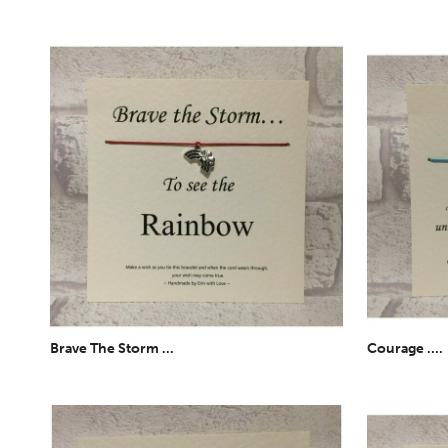
Brave The Storm ...
Courage ....