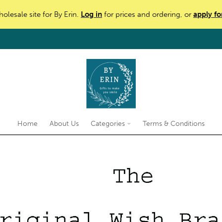
holesale site for By Erin.
Log in
for prices and ordering, or
apply fo
Home
About Us
Categories
Terms & Conditions