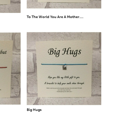
To The World You Are A Mother....
Big Hugs