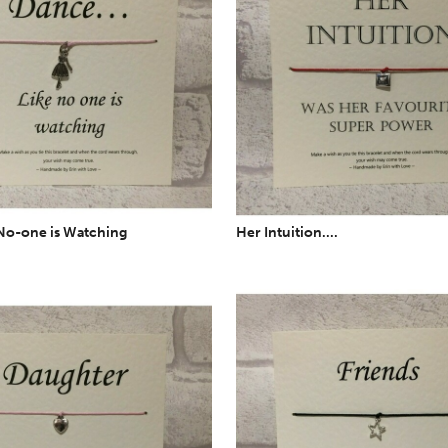
No-one is Watching
Her Intuition....