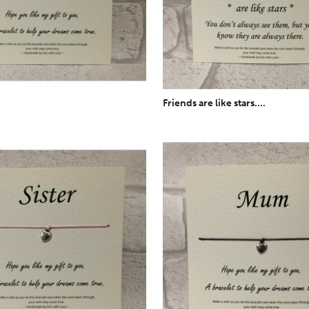
Friends are like stars....