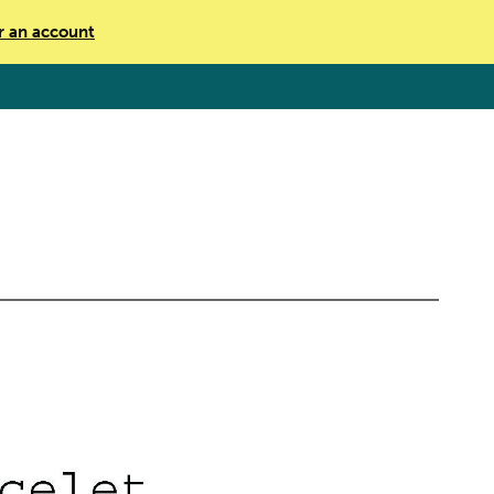
r an account