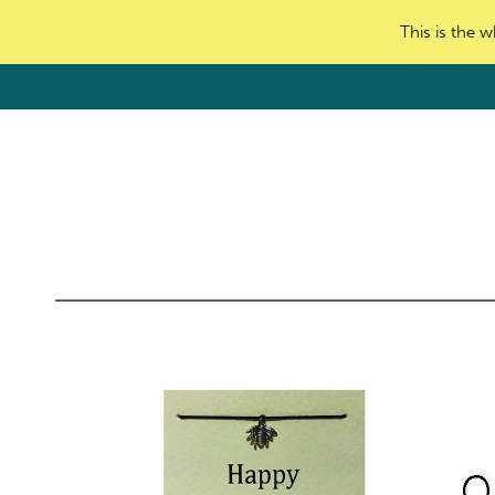
This is the w