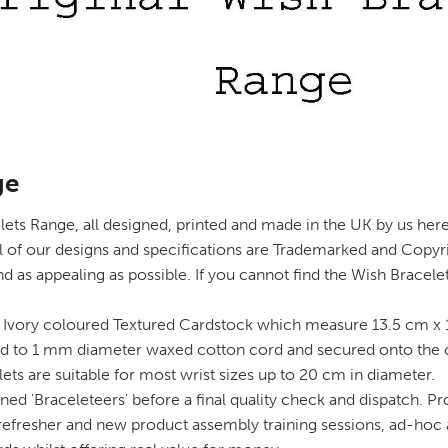
ge
ts Range, all designed, printed and made in the UK by us here a
l of our designs and specifications are Trademarked and Copyr
d as appealing as possible. If you cannot find the Wish Bracel
Ivory coloured Textured Cardstock which measure 13.5 cm x 1
 to 1 mm diameter waxed cotton cord and secured onto the card
lets are suitable for most wrist sizes up to 20 cm in diameter.
ned 'Braceleteers' before a final quality check and dispatch. Pr
t refresher and new product assembly training sessions, ad-hoc 