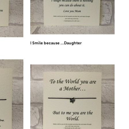
I Smile because ...Daughter