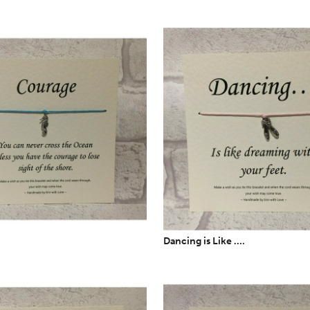
Dancing is Like ....