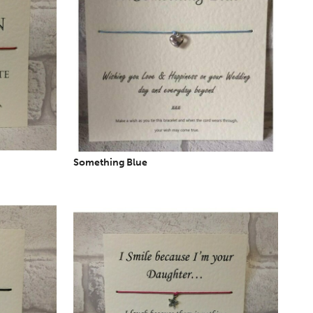
Something Blue