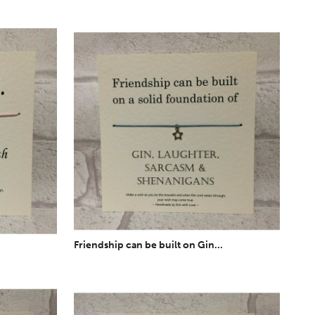
Friendship can be built on Gin...