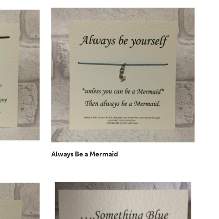
Always Be a Mermaid