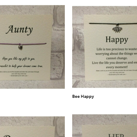
Bee Happy