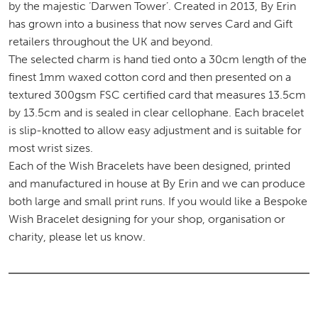
by the majestic ‘Darwen Tower’. Created in 2013, By Erin
has grown into a business that now serves Card and Gift
retailers throughout the UK and beyond.
The selected charm is hand tied onto a 30cm length of the
finest 1mm waxed cotton cord and then presented on a
textured 300gsm FSC certified card that measures 13.5cm
by 13.5cm and is sealed in clear cellophane. Each bracelet
is slip-knotted to allow easy adjustment and is suitable for
most wrist sizes.
Each of the Wish Bracelets have been designed, printed
and manufactured in house at By Erin and we can produce
both large and small print runs. If you would like a Bespoke
Wish Bracelet designing for your shop, organisation or
charity, please let us know.