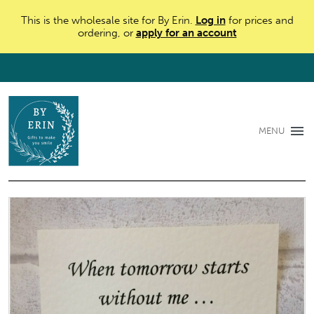
This is the wholesale site for By Erin.
Log in
for prices and
ordering, or
apply for an account
MENU