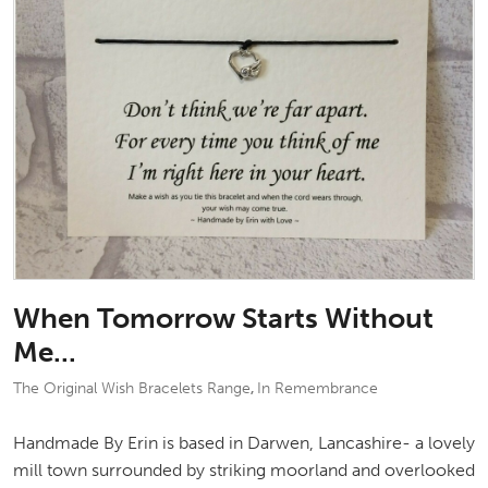
When Tomorrow Starts Without
Me...
The Original Wish Bracelets Range
In Remembrance
,
Handmade By Erin is based in Darwen, Lancashire- a lovely
mill town surrounded by striking moorland and overlooked