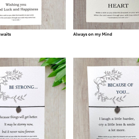
waits
Always on my Mind