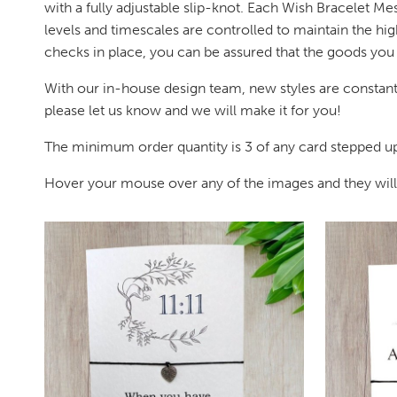
with a fully adjustable slip-knot. Each Wish Bracelet Me
levels and timescales are controlled to maintain the hig
checks in place, you can be assured that the goods you r
With our in-house design team, new styles are constantl
please let us know and we will make it for you!
The minimum order quantity is 3 of any card stepped up 
Hover your mouse over any of the images and they will en