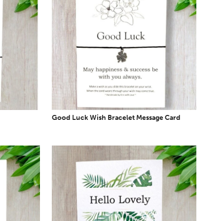
Good Luck Wish Bracelet Message Card