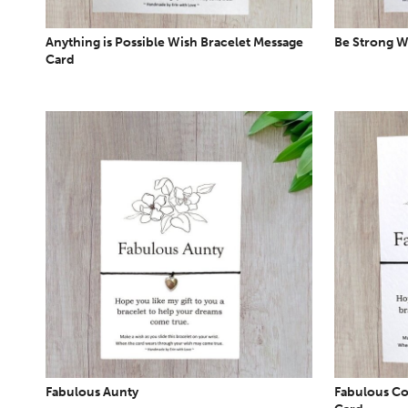
Anything is Possible Wish Bracelet Message
Be Strong W
Card
Fabulous Aunty
Fabulous Co