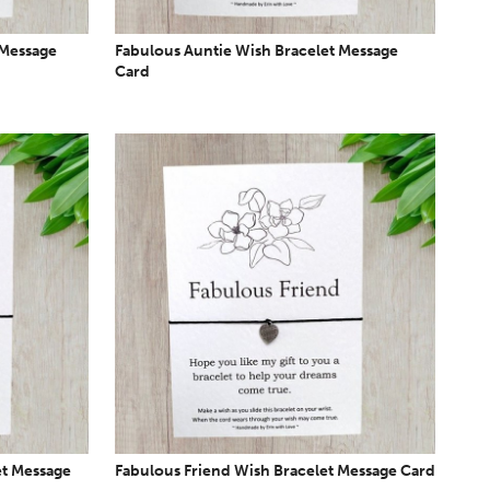
 Message
Fabulous Auntie Wish Bracelet Message
Card
et Message
Fabulous Friend Wish Bracelet Message Card