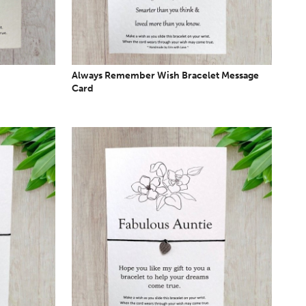
Always Remember Wish Bracelet Message
Card