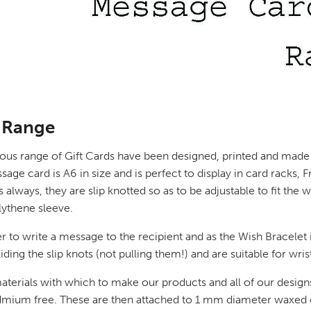
 Range
lous range of Gift Cards have been designed, printed and made 
card is A6 in size and is perfect to display in card racks, Fre
always, they are slip knotted so as to be adjustable to fit the
olythene sleeve.
r to write a message to the recipient and as the Wish Bracelet i
iding the slip knots (not pulling them!) and are suitable for wri
aterials with which to make our products and all of our designs
Cadmium free. These are then attached to 1 mm diameter waxed