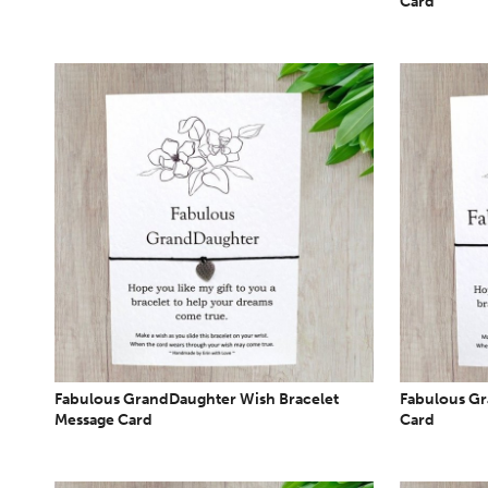
Card
Fabulous GrandDaughter Wish Bracelet
Fabulous Gr
Message Card
Card