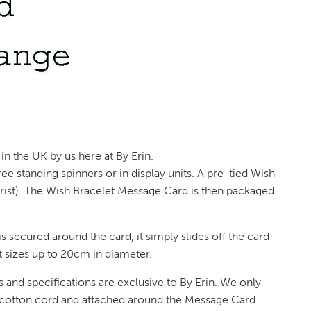
in the UK by us here at By Erin.
e standing spinners or in display units. A pre-tied Wish
 wrist). The Wish Bracelet Message Card is then packaged
s secured around the card, it simply slides off the card
st sizes up to 20cm in diameter.
 and specifications are exclusive to By Erin. We only
 cotton cord and attached around the Message Card