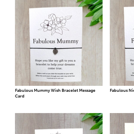
Fabulous Mummy Wish Bracelet Message
Fabulous Ni
Card