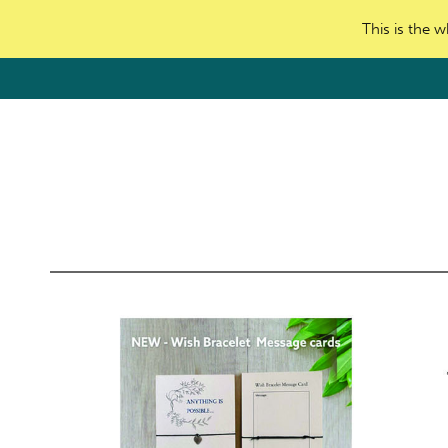
This is the w