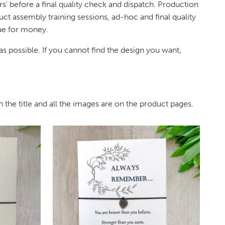
s' before a final quality check and dispatch. Production
uct assembly training sessions, ad-hoc and final quality
lue for money.
s possible. If you cannot find the design you want,
 the title and all the images are on the product pages.