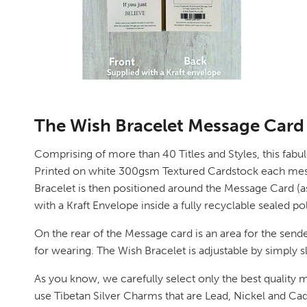
The Wish Bracelet Message Card
Comprising of more than 40 Titles and Styles, this fabu
Printed on white 300gsm Textured Cardstock each message 
Bracelet is then positioned around the Message Card (as 
with a Kraft Envelope inside a fully recyclable sealed p
On the rear of the Message card is an area for the sende
for wearing. The Wish Bracelet is adjustable by simply sl
As you know, we carefully select only the best quality m
use Tibetan Silver Charms that are Lead, Nickel and 