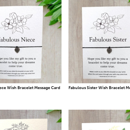
ece Wish Bracelet Message Card
Fabulous Sister Wish Bracelet M