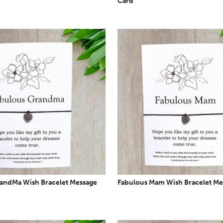
Card
andMa Wish Bracelet Message
Fabulous Mam Wish Bracelet Me