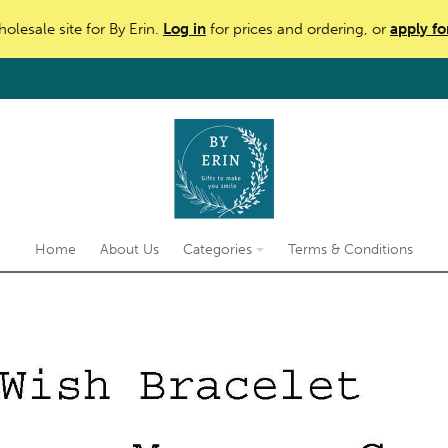
holesale site for By Erin.
Log in
for prices and ordering, or
apply fo
Home
About Us
Categories
Terms & Conditions