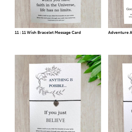
11 : 11 Wish Bracelet Message Card
Adventure A