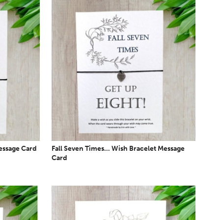
essage Card
Fall Seven Times... Wish Bracelet Message
Card