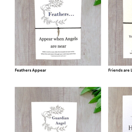
Feathers Appear
Friends are 