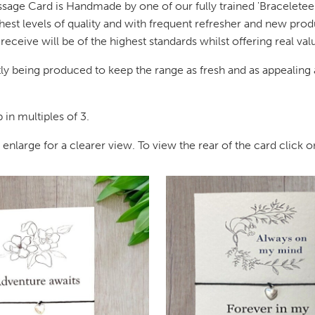
ssage Card is Handmade by one of our fully trained 'Braceleteer
hest levels of quality and with frequent refresher and new prod
eceive will be of the highest standards whilst offering real va
y being produced to keep the range as fresh and as appealing a
in multiples of 3.
large for a clearer view. To view the rear of the card click on