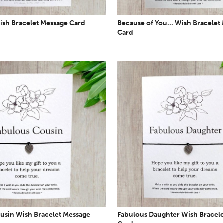
ish Bracelet Message Card
Because of You... Wish Bracelet
Card
usin Wish Bracelet Message
Fabulous Daughter Wish Bracel