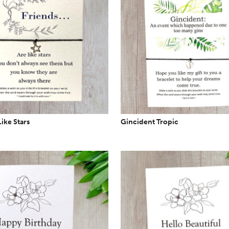
Like Stars
Gincident Tropic