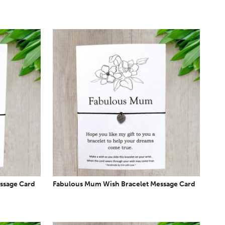
ssage Card
Fabulous Mum Wish Bracelet Message Card