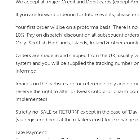
We accept all major Credit and Debit cards (except Am
If you are forward ordering for future events, please ent
Your first order will be on a proforma basis. There is 
10% 'Pay on dispatch' discount on all subsequent order
Only. Scottish Highlands, Islands, Ireland & other count
Orders are made in and shipped from the UK, usually wit
system and you will be supplied the tracking number once
informed.
Images on the website are for reference only and colou
reserve the right to alter or tweak colour or charm com
implemented)
Strictly no 'SALE or RETURN' except in the case of 'David'
(via registered post at the retailers cost) for exchange 
Late Payment: