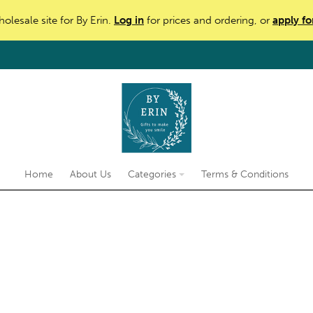
holesale site for By Erin.
Log in
for prices and ordering, or
apply fo
Home
About Us
Categories
Terms & Conditions