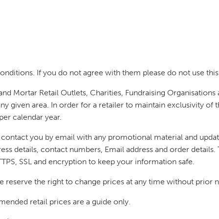
nditions. If you do not agree with them please do not use this
and Mortar Retail Outlets, Charities, Fundraising Organisations
any given area. In order for a retailer to maintain exclusivity 
per calendar year.
o contact you by email with any promotional material and update
ess details, contact numbers, Email address and order details. T
TTPS, SSL and encryption to keep your information safe.
e reserve the right to change prices at any time without prior n
ended retail prices are a guide only.