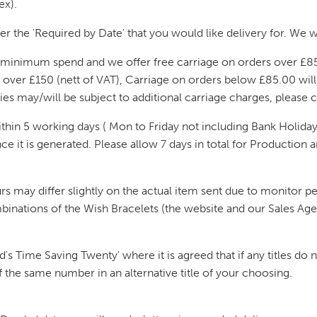
ex).
er the 'Required by Date' that you would like delivery for. We wi
no minimum spend and we offer free carriage on orders over £85
s over £150 (nett of VAT), Carriage on orders below £85.00 wil
ries may/will be subject to additional carriage charges, please 
hin 5 working days ( Mon to Friday not including Bank Holidays
 it is generated. Please allow 7 days in total for Production and
rs may differ slightly on the actual item sent due to monitor 
binations of the Wish Bracelets (the website and our Sales Age
s Time Saving Twenty' where it is agreed that if any titles do no
of the same number in an alternative title of your choosing.