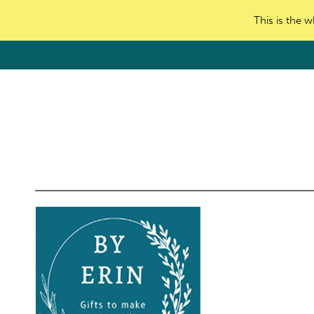
This is the w