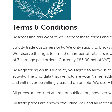
Terms & Conditions
By accessing this website you accept these terms and co
Strictly trade customers only. We only supply to Bricks 
We reserve the right to limit the number of retailers in 
of 3 carriage paid orders (Currently £85.00 net of VAT) 
By Registering on this website, you agree to allow us t
activity. The only data that we hold are your Name, addr
and will never be willingly passed on or sold. We use H
All prices are correct at time of publication, however w
All trade prices are shown excluding VAT and all recomm