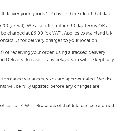
ll deliver your goods 1-2 days either side of that date.
.00 (ex vat). We also offer either 30 day terms OR a
l be charged at £6.99 (ex VAT). Applies to Mainland UK
contact us for delivery charges to your location.
) of receiving your order, using a tracked delivery
 Delivery. In case of any delays, you will be kept fully
performance variances, sizes are approximated. We do
nts will be fully updated before any changes are
t sell, all 4 Wish Bracelets of that title can be returned