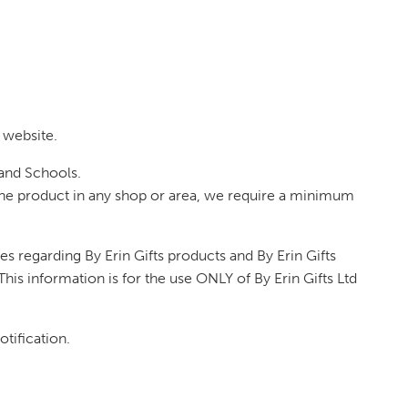
 website.
 and Schools.
of the product in any shop or area, we require a minimum
s regarding By Erin Gifts products and By Erin Gifts
his information is for the use ONLY of By Erin Gifts Ltd
otification.