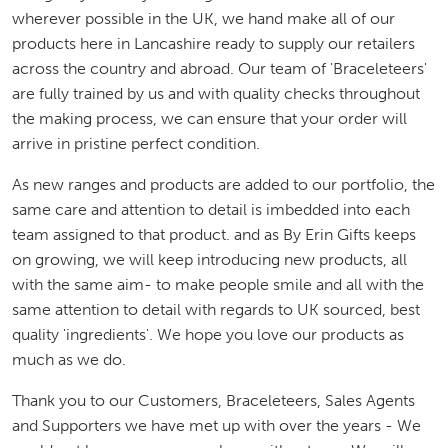
wherever possible in the UK, we hand make all of our
products here in Lancashire ready to supply our retailers
across the country and abroad. Our team of 'Braceleteers'
are fully trained by us and with quality checks throughout
the making process, we can ensure that your order will
arrive in pristine perfect condition.
As new ranges and products are added to our portfolio, the
same care and attention to detail is imbedded into each
team assigned to that product. and as By Erin Gifts keeps
on growing, we will keep introducing new products, all
with the same aim- to make people smile and all with the
same attention to detail with regards to UK sourced, best
quality 'ingredients'. We hope you love our products as
much as we do.
Thank you to our Customers, Braceleteers, Sales Agents
and Supporters we have met up with over the years - We