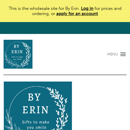
This is the wholesale site for By Erin.
Log in
for prices and
ordering, or
apply for an account
MENU