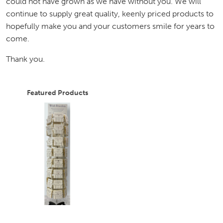
could not have grown as we have without you. We will
continue to supply great quality, keenly priced products to
hopefully make you and your customers smile for years to
come.
Thank you.
Featured Products