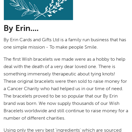
By Erin....
By Erin Cards and Gifts Ltd is a family run business that has
one simple mission - To make people Smile.
The first Wish bracelets we made were as a hobby to help
deal with the death of a very dear loved one. There is
something immensely therapeutic about tying knots!
These original bracelets were then sold to raise money for
a Cancer Charity who had helped us in our time of need.
The bracelets proved to be so popular that our By Erin
brand was born. We now supply thousands of our Wish
Bracelets worldwide and still continue to raise money for a
number of different charities.
Using only the very best 'ingredients' which are sourced