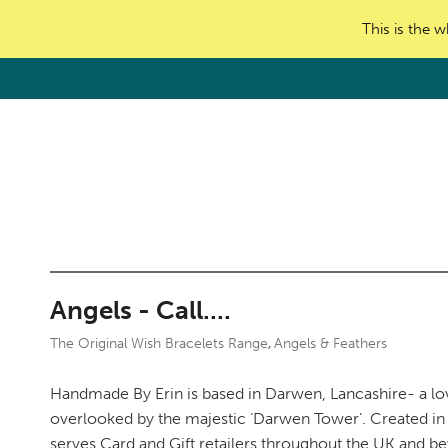
This is the w
Angels - Call....
The Original Wish Bracelets Range
Angels & Feathers
,
Handmade By Erin is based in Darwen, Lancashire- a lo
overlooked by the majestic ‘Darwen Tower’. Created in 
serves Card and Gift retailers throughout the UK and b