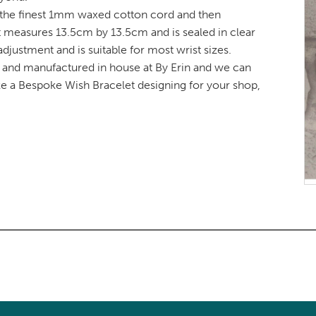
 the finest 1mm waxed cotton cord and then
t measures 13.5cm by 13.5cm and is sealed in clear
djustment and is suitable for most wrist sizes.
d and manufactured in house at By Erin and we can
ike a Bespoke Wish Bracelet designing for your shop,