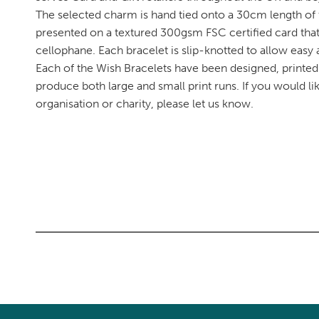
The selected charm is hand tied onto a 30cm length of
presented on a textured 300gsm FSC certified card tha
cellophane. Each bracelet is slip-knotted to allow easy a
Each of the Wish Bracelets have been designed, printe
produce both large and small print runs. If you would l
organisation or charity, please let us know.