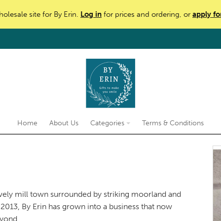
holesale site for By Erin.
Log in
for prices and ordering, or
apply fo
Home
About Us
Categories
Terms & Conditions
vely mill town surrounded by striking moorland and
2013, By Erin has grown into a business that now
eyond.