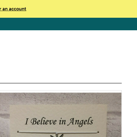
r an account