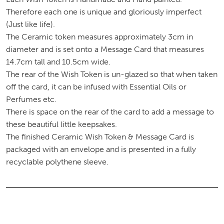
Therefore each one is unique and gloriously imperfect
(Just like life).
The Ceramic token measures approximately 3cm in
diameter and is set onto a Message Card that measures
14.7cm tall and 10.5cm wide.
The rear of the Wish Token is un-glazed so that when taken
off the card, it can be infused with Essential Oils or
Perfumes etc.
There is space on the rear of the card to add a message to
these beautiful little keepsakes.
The finished Ceramic Wish Token & Message Card is
packaged with an envelope and is presented in a fully
recyclable polythene sleeve.