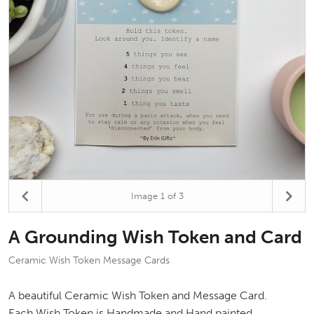
Image
1
of 3
A Grounding Wish Token and Card
Ceramic Wish Token Message Cards
A beautiful Ceramic Wish Token and Message Card.
Each Wish Token is Handmade and Hand painted.