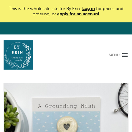
This is the wholesale site for By Erin.
Log in
for prices and
ordering, or
apply for an account
MENU