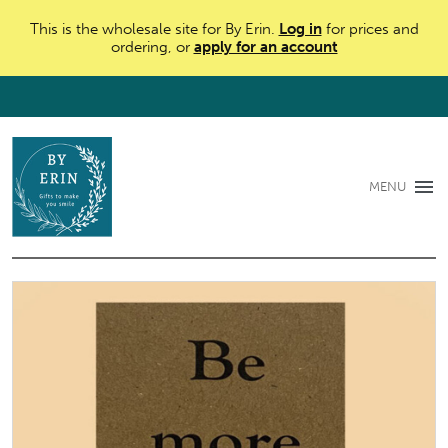
This is the wholesale site for By Erin.
Log in
for prices and
ordering, or
apply for an account
MENU