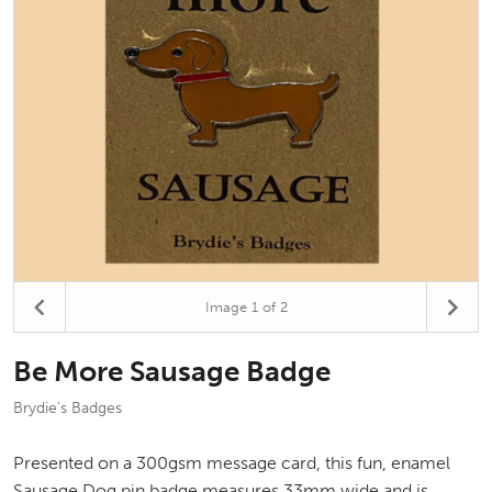
Image
1
of 2
Be More Sausage Badge
Brydie's Badges
Presented on a 300gsm message card, this fun, enamel
Sausage Dog pin badge measures 33mm wide and is