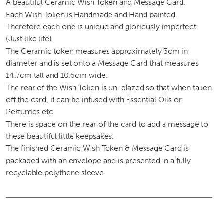
A beautiful Ceramic Wish Token and Message Card.
Each Wish Token is Handmade and Hand painted.
Therefore each one is unique and gloriously imperfect
(Just like life).
The Ceramic token measures approximately 3cm in
diameter and is set onto a Message Card that measures
14.7cm tall and 10.5cm wide.
The rear of the Wish Token is un-glazed so that when taken
off the card, it can be infused with Essential Oils or
Perfumes etc.
There is space on the rear of the card to add a message to
these beautiful little keepsakes.
The finished Ceramic Wish Token & Message Card is
packaged with an envelope and is presented in a fully
recyclable polythene sleeve.