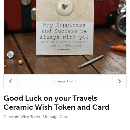
Image
1
of 3
Good Luck on your Travels
Ceramic Wish Token and Card
Ceramic Wish Token Message Cards