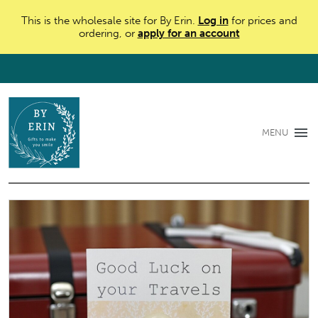
This is the wholesale site for By Erin.
Log in
for prices and
ordering, or
apply for an account
MENU