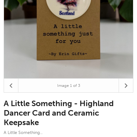
Image
1
of 3
A Little Something - Highland
Dancer Card and Ceramic
Keepsake
A Little Something...