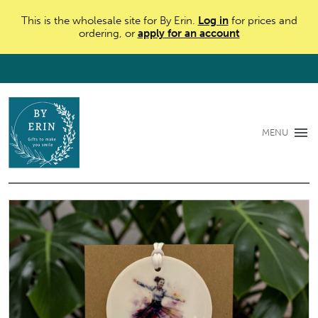
This is the wholesale site for By Erin.
Log in
for prices and
ordering, or
apply for an account
MENU